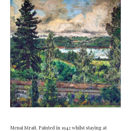
Menai Strait. Painted in 1942 whilst staying at