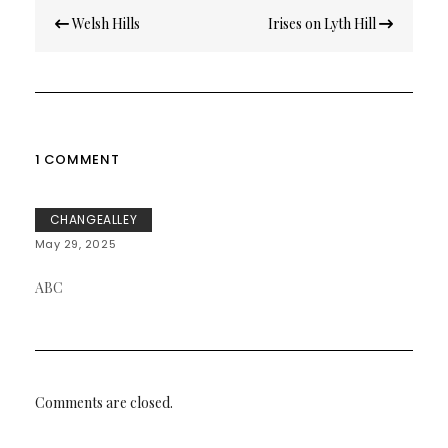
Post
Welsh Hills
Irises on Lyth Hill
navigation
1 COMMENT
CHANGEALLEY
May 29, 2025
ABC
Comments are closed.