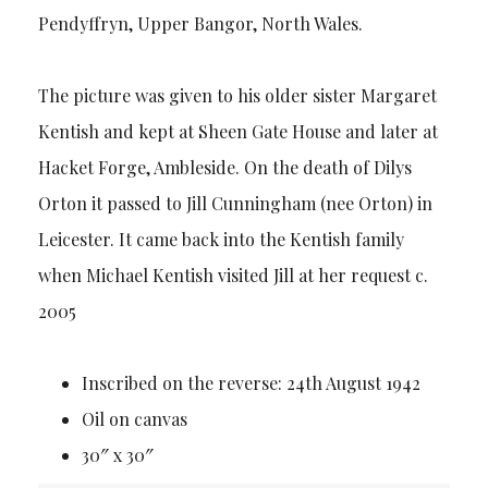
Pendyffryn, Upper Bangor, North Wales.
The picture was given to his older sister Margaret
Kentish and kept at Sheen Gate House and later at
Hacket Forge, Ambleside. On the death of Dilys
Orton it passed to Jill Cunningham (nee Orton) in
Leicester. It came back into the Kentish family
when Michael Kentish visited Jill at her request c.
2005
Inscribed on the reverse: 24th August 1942
Oil on canvas
30″ x 30″