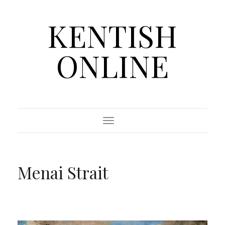
KENTISH
ONLINE
Toggle Navigation
Menai Strait